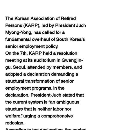
The Korean Association of Retired 
Persons (KARP), led by President Juch 
Myong-Yong, has called for a 
fundamental overhaul of South Korea’s 
senior employment policy.
On the 7th, KARP held a resolution 
meeting at its auditorium in Gwangjin-
gu, Seoul, attended by members, and 
adopted a declaration demanding a 
structural transformation of senior 
employment programs. In the 
declaration, President Juch stated that 
the current system is “an ambiguous 
structure that is neither labor nor 
welfare,” urging a comprehensive 
redesign.
According to the declaration, the senior 