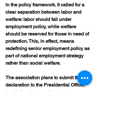
in the policy framework. It called for a 
clear separation between labor and 
welfare: labor should fall under 
employment policy, while welfare 
should be reserved for those in need of 
protection. This, in effect, means 
redefining senior employment policy as 
part of national employment strategy 
rather than social welfare.
The association plans to submit the 
declaration to the Presidential Office, 
the National Assembly, and relevant 
government ministries, and to continue 
its campaign so that the proposal is 
reflected in future discussions on aging 
society policies.