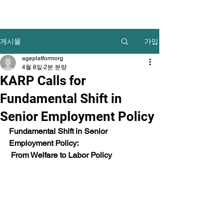
가입
게시물
ageplatformorg
4월 8일
2분 분량
KARP Calls for
Fundamental Shift in
Senior Employment Policy
Fundamental Shift in Senior 
Employment Policy:
 From Welfare to Labor Policy