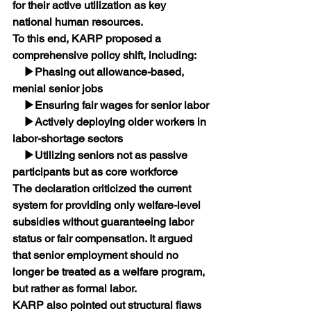
for their active utilization as key 
national human resources.
To this end, KARP proposed a 
comprehensive policy shift, including:
    ▶Phasing out allowance-based, 
menial senior jobs
    ▶Ensuring fair wages for senior labor
    ▶Actively deploying older workers in 
labor-shortage sectors
    ▶Utilizing seniors not as passive 
participants but as core workforce
The declaration criticized the current 
system for providing only welfare-level 
subsidies without guaranteeing labor 
status or fair compensation. It argued 
that senior employment should no 
longer be treated as a welfare program, 
but rather as formal labor.﻿﻿
KARP also pointed out structural flaws 