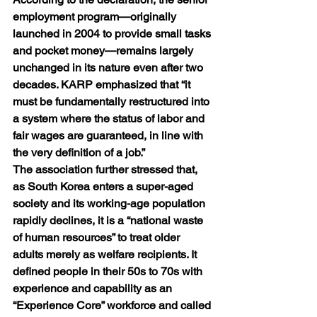
employment program—originally 
launched in 2004 to provide small tasks 
and pocket money—remains largely 
unchanged in its nature even after two 
decades. KARP emphasized that “it 
must be fundamentally restructured into 
a system where the status of labor and 
fair wages are guaranteed, in line with 
the very definition of a job.”
The association further stressed that, 
as South Korea enters a super-aged 
society and its working-age population 
rapidly declines, it is a “national waste 
of human resources” to treat older 
adults merely as welfare recipients. It 
defined people in their 50s to 70s with 
experience and capability as an 
“Experience Core” workforce and called 